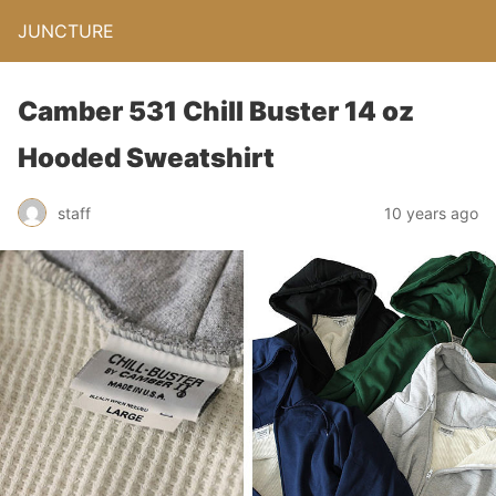
JUNCTURE
Camber 531 Chill Buster 14 oz
Hooded Sweatshirt
staff
10 years ago