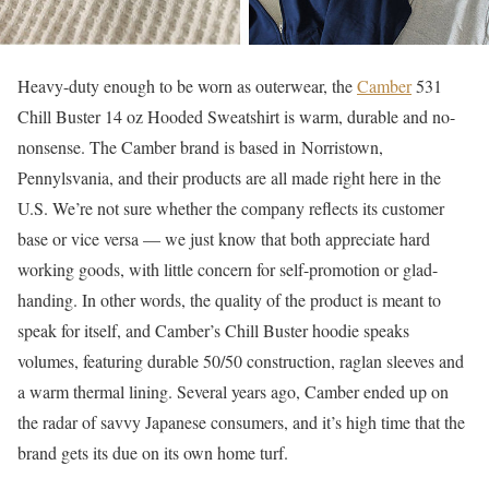
Heavy-duty enough to be worn as outerwear, the
Camber
531
Chill Buster 14 oz Hooded Sweatshirt is warm, durable and no-
nonsense. The Camber brand is based in Norristown,
Pennylsvania, and their products are all made right here in the
U.S. We’re not sure whether the company reflects its customer
base or vice versa — we just know that both appreciate hard
working goods, with little concern for self-promotion or glad-
handing. In other words, the quality of the product is meant to
speak for itself, and Camber’s Chill Buster hoodie speaks
volumes, featuring durable 50/50 construction, raglan sleeves and
a warm thermal lining. Several years ago, Camber ended up on
the radar of savvy Japanese consumers, and it’s high time that the
brand gets its due on its own home turf.