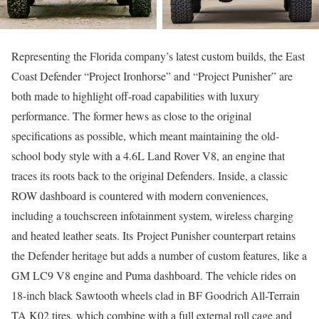
Representing the Florida company’s latest custom builds, the East
Coast Defender “Project Ironhorse” and “Project Punisher” are
both made to highlight off-road capabilities with luxury
performance. The former hews as close to the original
specifications as possible, which meant maintaining the old-
school body style with a 4.6L Land Rover V8, an engine that
traces its roots back to the original Defenders. Inside, a classic
ROW dashboard is countered with modern conveniences,
including a touchscreen infotainment system, wireless charging
and heated leather seats. Its Project Punisher counterpart retains
the Defender heritage but adds a number of custom features, like a
GM LC9 V8 engine and Puma dashboard. The vehicle rides on
18-inch black Sawtooth wheels clad in BF Goodrich All-Terrain
TA K02 tires, which combine with a full external roll cage and