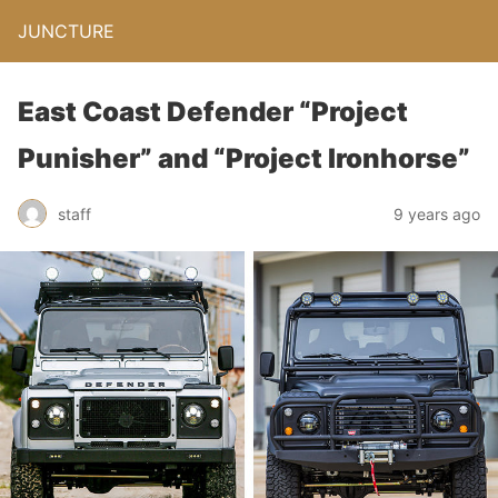
JUNCTURE
East Coast Defender “Project
Punisher” and “Project Ironhorse”
staff
9 years ago