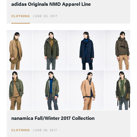
adidas Originals NMD Apparel Line
CLOTHING
JUNE 30, 2017
nanamica Fall/Winter 2017 Collection
CLOTHING
JUNE 28, 2017