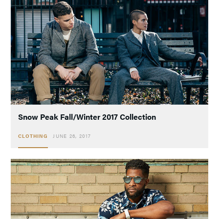
Snow Peak Fall/Winter 2017 Collection
CLOTHING
JUNE 26, 2017