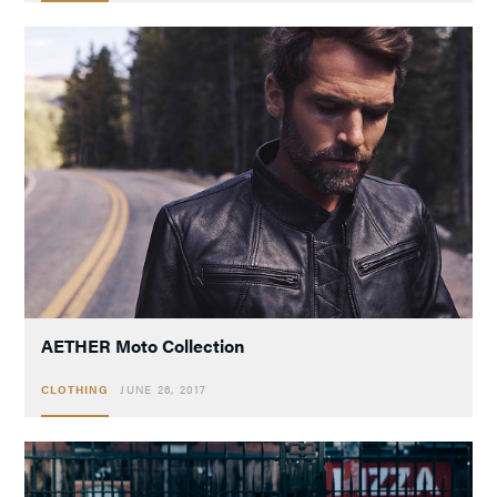
AETHER Moto Collection
CLOTHING
JUNE 26, 2017