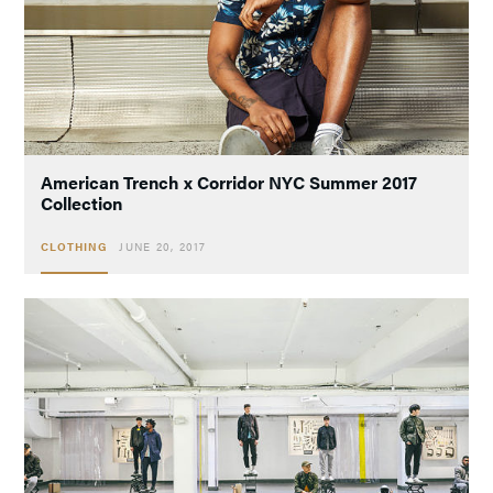
American Trench x Corridor NYC Summer 2017
Collection
CLOTHING
JUNE 20, 2017