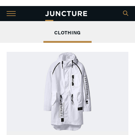
CLOTHING