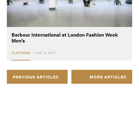
Barbour International at London Fashion Week
Men’s
CLOTHING
JUNE 9, 2017
PREVIOUS ARTICLES
MORE ARTICLES