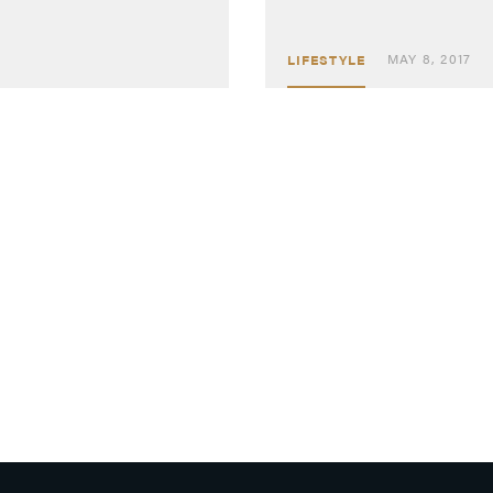
MAY 8, 2017
LIFESTYLE