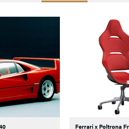
F40
Ferrari x Poltrona 