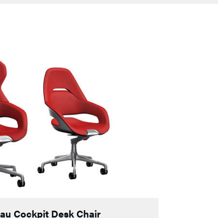
Frau Cockpit Desk Chair