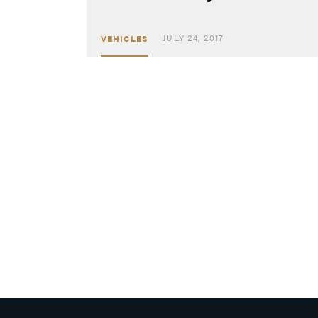
JULY 24, 2017
VEHICLES