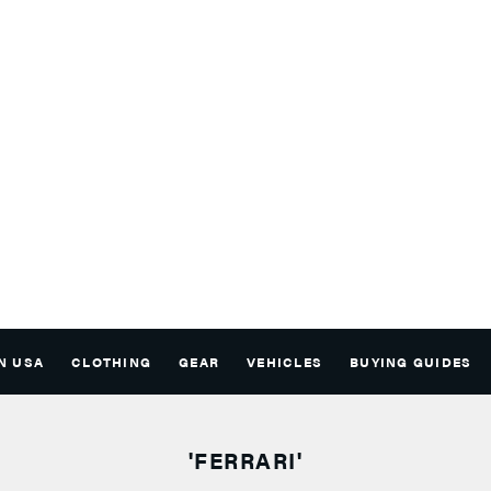
N USA
CLOTHING
GEAR
VEHICLES
BUYING GUIDES
'FERRARI'