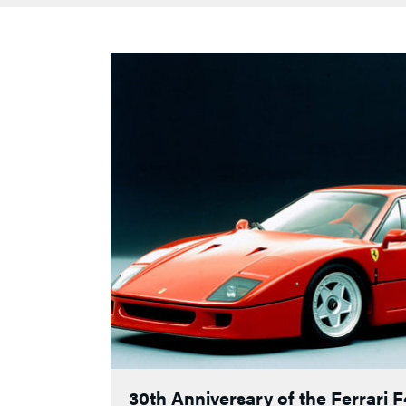
30th Anniversary of the Ferrari 